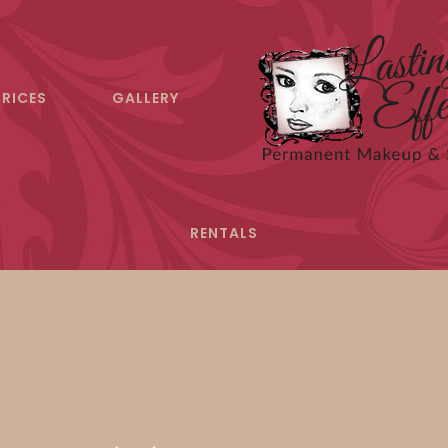
PRICES
GALLERY
RENTALS