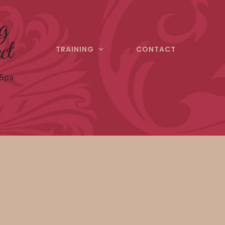
TRAINING
CONTACT