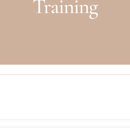
Training