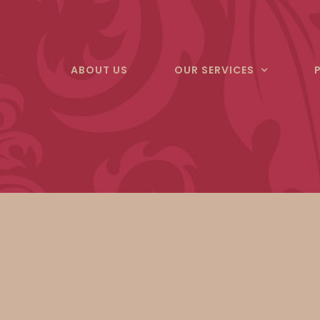
Skip
to
content
ABOUT US
OUR SERVICES