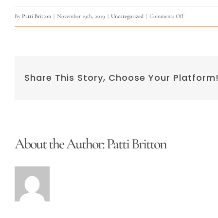
on
By
Patti Britton
|
November 19th, 2019
|
Uncategorized
|
Comments Off
Training
Share This Story, Choose Your Platform
About the Author:
Patti Britton