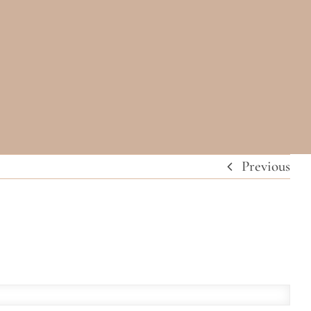
Previous