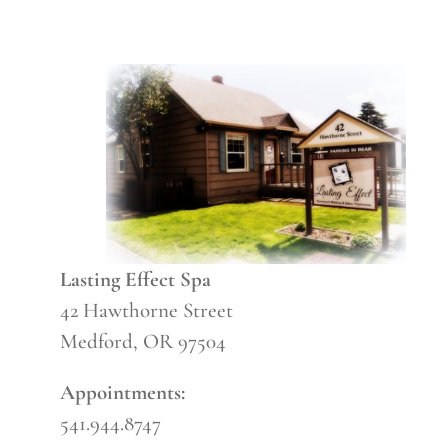
Lasting Effect Spa
42 Hawthorne Street
Medford, OR 97504
Appointments:
541.944.8747