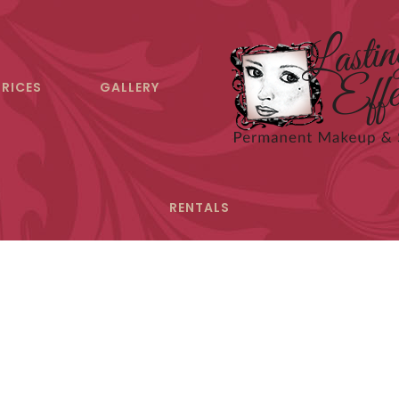
PRICES
GALLERY
RENTALS
ntact Lasting Eff
uestions regarding permanent makeup? Schedule a cons