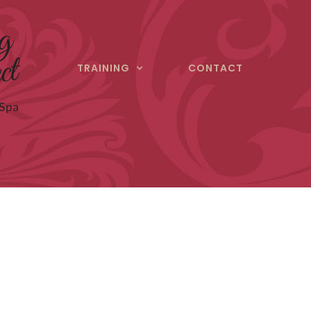
TRAINING
CONTACT
ect
ultation today