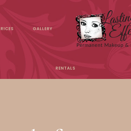
PRICES
GALLERY
RENTALS