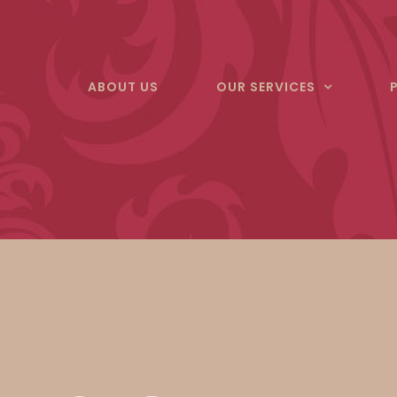
Skip
to
content
ABOUT US
OUR SERVICES