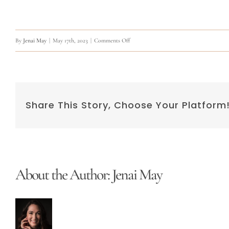
on
By
Jenai May
|
May 17th, 2023
|
Comments Off
Q:
Can
I
Share This Story, Choose Your Platform
go
to
work
after
Permanent
About the Author:
Jenai May
Makeup?