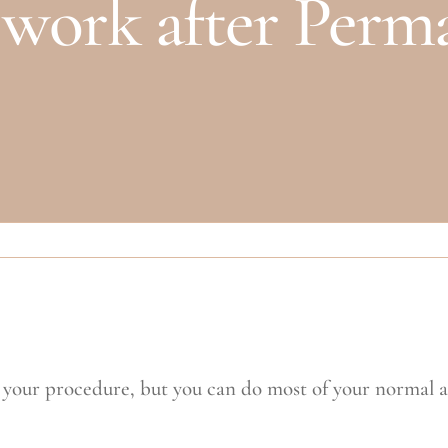
o work after Per
 your procedure, but you can do most of your normal act