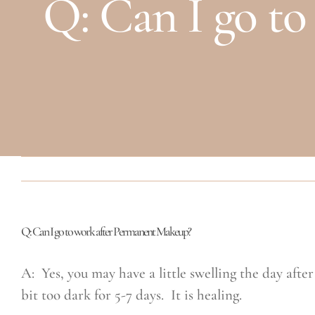
Q: Can I go t
Q: Can I go to work after Permanent Makeup?
A: Yes, you may have a little swelling the day after
bit too dark for 5-7 days. It is healing.