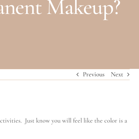
manent Makeup?
Previous
Next
ivities. Just know you will feel like the color is a