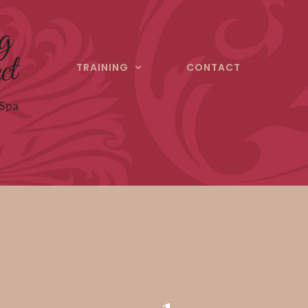
TRAINING
CONTACT