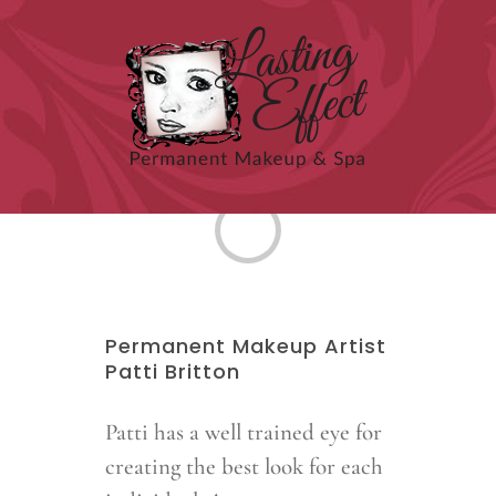
Skip
to
content
Loading...
Permanent Makeup Artist
Patti Britton
Patti has a well trained eye for
creating the best look for each