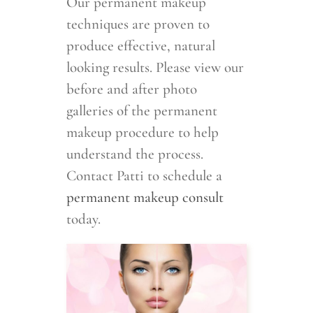
Our permanent makeup
techniques are proven to
produce effective, natural
looking results. Please view our
before and after photo
galleries of the permanent
makeup procedure to help
understand the process.
Contact Patti to schedule a
permanent makeup consult
today.