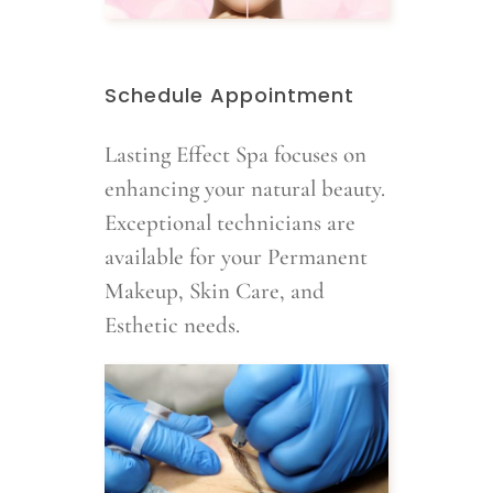
Schedule Appointment
Lasting Effect Spa focuses on
enhancing your natural beauty.
Exceptional technicians are
available for your Permanent
Makeup, Skin Care, and
Esthetic needs.