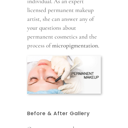
individual. As an expert
licensed permanent makeup
artist, she can answer any of
your questions about
permanent cosmetics and the
process of
micropigmentation.
Before & After Gallery